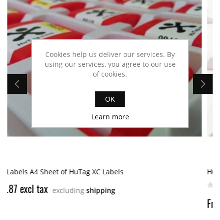
Cookies help us deliver our services. By
using our services, you agree to our use
of cookies.
OK
Learn more
HuTag XC-2 UHF RFID Tag
From $3.46 excl tax