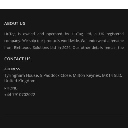
ABOUT US
HuTag is owned and operated by HuTag Ltd, a UK registered
company. We ship our products worldwide. We underwent a rename
from Righteous Solutions Ltd in 2024. Our other details remain the
same at company's house:
CONTACT US
Company registration number:Co.Reg.No 03665346
UK VAT Number: GB 716 4642 35
ADDRESS
HuTag develops fit-for-purpose solutions to enable the RFID tagging
Tyringham House, 5 Paddock Close, Milton Keynes, MK14 5LD,
United Kingdom
of people for the purposes of security/building control, crowd
PHONE
management (e.g festivals) and athlete timing at sports events. It is
+44 7910702022
our goal to create and market products specifically designed for these
situations.