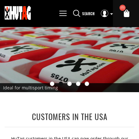
(0)
SEARCH
Ideal for multisport timing
CUSTOMERS IN THE USA
HuTag customers in the USA can now order through our