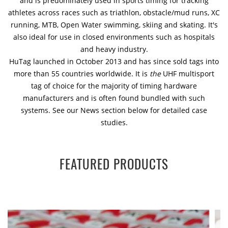
and is predominately used in sports timing for tracking
athletes across races such as triathlon, obstacle/mud runs, XC
running, MTB, Open Water swimming, skiing and skating. It's
also ideal for use in closed environments such as hospitals
and heavy industry.
HuTag launched in October 2013 and has since sold tags into
more than 55 countries worldwide. It is
the
UHF multisport
tag of choice for the majority of timing hardware
manufacturers and is often found bundled with such
systems. See our News section below for detailed case
studies.
FEATURED PRODUCTS