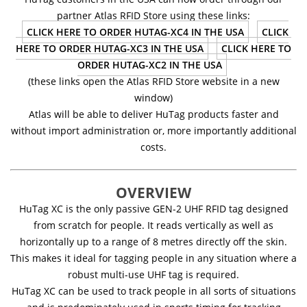
partner Atlas RFID Store using these links:
CLICK HERE TO ORDER HUTAG-XC4 IN THE USA
CLICK
HERE TO ORDER HUTAG-XC3 IN THE USA
CLICK HERE TO
ORDER HUTAG-XC2 IN THE USA
(these links open the Atlas RFID Store website in a new
window)
Atlas will be able to deliver HuTag products faster and
without import administration or, more importantly additional
costs.
OVERVIEW
HuTag XC is the only passive GEN-2 UHF RFID tag designed
from scratch for people. It reads vertically as well as
horizontally up to a range of 8 metres directly off the skin.
This makes it ideal for tagging people in any situation where a
robust multi-use UHF tag is required.
HuTag XC can be used to track people in all sorts of situations