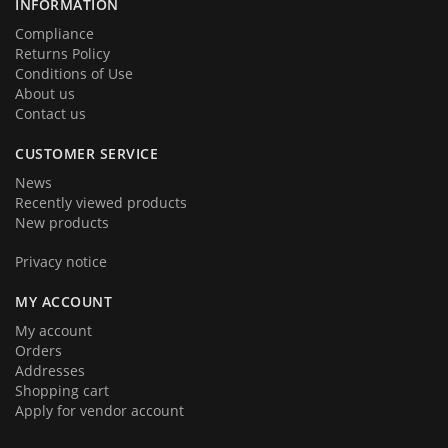
INFORMATION
Compliance
Returns Policy
Conditions of Use
About us
Contact us
CUSTOMER SERVICE
News
Recently viewed products
New products
Privacy notice
MY ACCOUNT
My account
Orders
Addresses
Shopping cart
Apply for vendor account