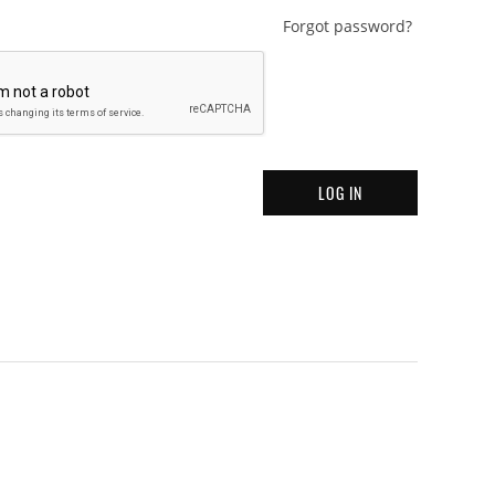
Forgot password?