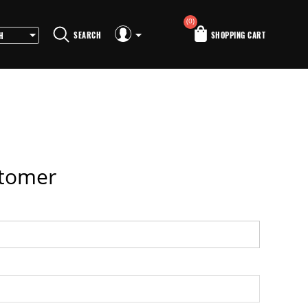
(0)
SEARCH
SHOPPING CART
stomer