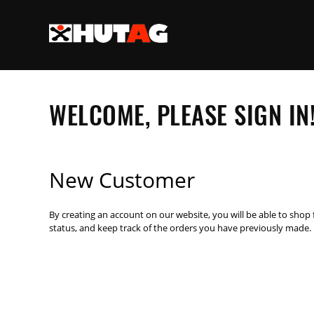
WELCOME, PLEASE SIGN IN
New Customer
By creating an account on our website, you will be able to shop 
status, and keep track of the orders you have previously made.