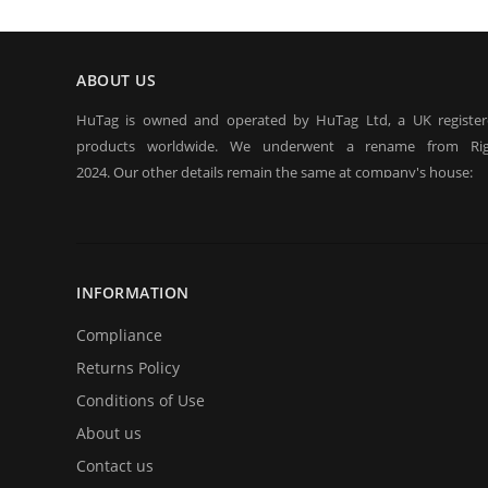
ABOUT US
HuTag is owned and operated by HuTag Ltd, a UK registe
products worldwide. We underwent a rename from Rig
2024. Our other details remain the same at company's house:
Company registration number:Co.Reg.No 03665346
UK VAT Number: GB 716 4642 35
HuTag develops fit-for-purpose solutions to enable the RFID
purposes of security/building control, crowd management (e.g f
INFORMATION
at sports events. It is our goal to create and market products sp
situations.
Compliance
Returns Policy
Conditions of Use
About us
Contact us