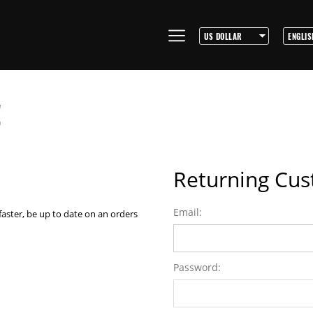
!
Returning Cu
Email:
faster, be up to date on an orders
Password: