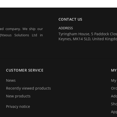
CONTACT US
ADDRESS
red company. We ship our
Tyringham House, 5 Paddock Clos
hteous Solutions Ltd in
Keynes, MK14 5LD, United Kingd
 tagging of people for the
estivals) and athlete timing
CUSTOMER SERVICE
MY
ecifically designed for these
News
My 
Recently viewed products
Or
New products
Add
Sho
Privacy notice
App