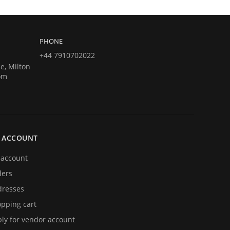
PHONE
+44 7910702022
e, Milton
om
 ACCOUNT
account
ders
resses
pping cart
ly for vendor account