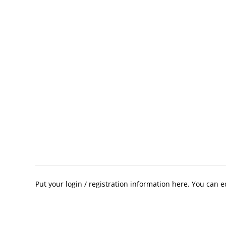
Put your login / registration information here. You can ed