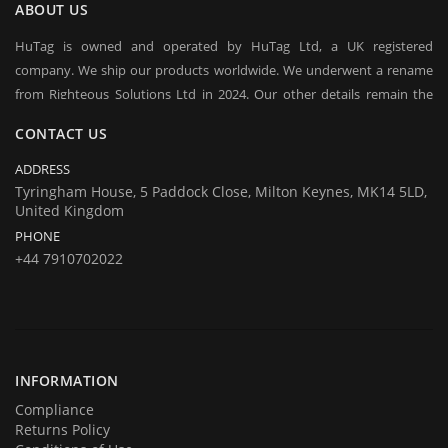
ABOUT US
HuTag is owned and operated by HuTag Ltd, a UK registered
company. We ship our products worldwide. We underwent a rename
from Righteous Solutions Ltd in 2024. Our other details remain the
same at company's house:
CONTACT US
Company registration number:Co.Reg.No 03665346
UK VAT Number: GB 716 4642 35
ADDRESS
HuTag develops fit-for-purpose solutions to enable the RFID tagging
Tyringham House, 5 Paddock Close, Milton Keynes, MK14 5LD,
United Kingdom
of people for the purposes of security/building control, crowd
PHONE
management (e.g festivals) and athlete timing at sports events. It is
+44 7910702022
our goal to create and market products specifically designed for these
situations.
INFORMATION
Compliance
Returns Policy