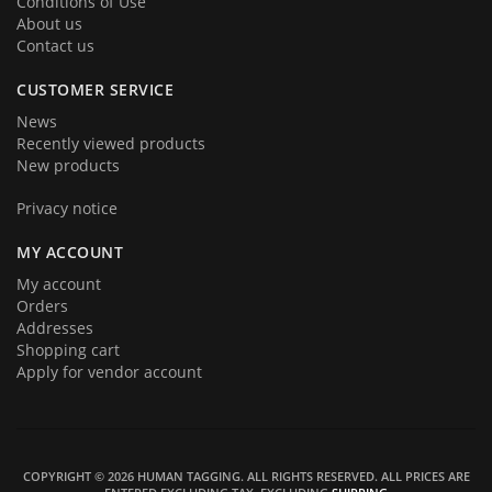
Conditions of Use
About us
Contact us
CUSTOMER SERVICE
News
Recently viewed products
New products
Privacy notice
MY ACCOUNT
My account
Orders
Addresses
Shopping cart
Apply for vendor account
COPYRIGHT © 2026 HUMAN TAGGING. ALL RIGHTS RESERVED.
ALL PRICES ARE