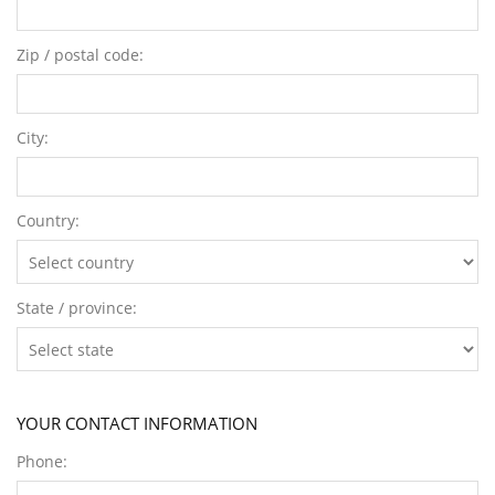
Zip / postal code:
City:
Country:
State / province:
YOUR CONTACT INFORMATION
Phone: