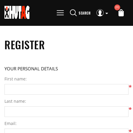
(0)
SEARCH
REGISTER
YOUR PERSONAL DETAILS
First name:
*
Last name:
*
Email:
*