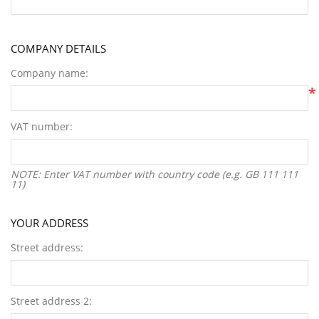
COMPANY DETAILS
Company name:
*
VAT number:
NOTE: Enter VAT number with country code (e.g. GB 111 111
11)
YOUR ADDRESS
Street address:
Street address 2: