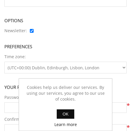
OPTIONS
Newsletter:
PREFERENCES
Time zone:
YOUR PASSWORD
Cookies help us deliver our services. By
using our services, you agree to our use
Password:
of cookies.
*
OK
Confirm password:
Learn more
*