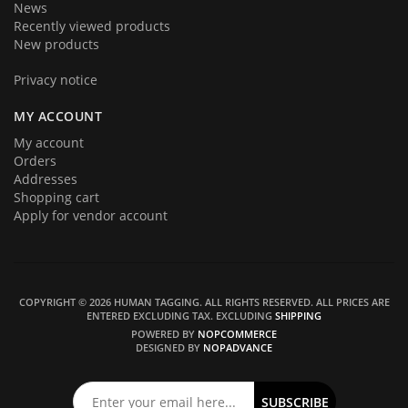
News
Recently viewed products
New products
Privacy notice
MY ACCOUNT
My account
Orders
Addresses
Shopping cart
Apply for vendor account
COPYRIGHT © 2026 HUMAN TAGGING. ALL RIGHTS RESERVED.
ALL PRICES ARE
ENTERED EXCLUDING TAX. EXCLUDING
SHIPPING
POWERED BY
NOPCOMMERCE
DESIGNED BY
NOPADVANCE