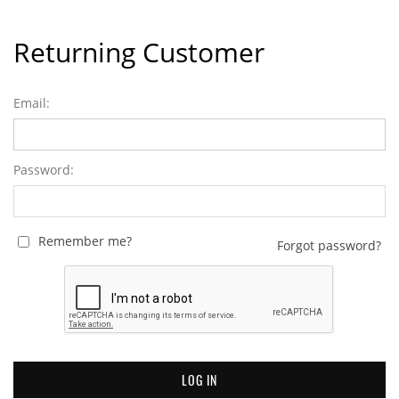
Returning Customer
Email:
Password:
Remember me?
Forgot password?