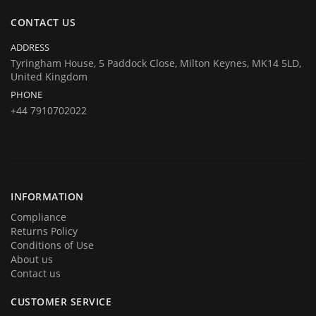
same at company's house:
CONTACT US
Company registration number:Co.Reg.No 03665346
UK VAT Number: GB 716 4642 35
ADDRESS
HuTag develops fit-for-purpose solutions to enable the RFID tagging
Tyringham House, 5 Paddock Close, Milton Keynes, MK14 5LD,
United Kingdom
of people for the purposes of security/building control, crowd
PHONE
management (e.g festivals) and athlete timing at sports events. It is
+44 7910702022
our goal to create and market products specifically designed for these
situations.
INFORMATION
Compliance
Returns Policy
Conditions of Use
About us
Contact us
CUSTOMER SERVICE