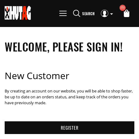
(0)
SEARCH
WELCOME, PLEASE SIGN IN!
New Customer
By creating an account on our website, you will be able to shop faster,
be up to date on an orders status, and keep track of the orders you
have previously made.