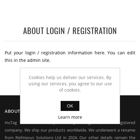
ABOUT LOGIN / REGISTRATION
Put your login / registration information here. You can edit
this in the admin site.
Cookies help us deliver our services. By
using our services, you agree to our use
of cookies.
OK
ABOUT US
Learn more
HuTag is owned and operated by HuTag Ltd, a UK registered
company. We ship our products worldwide. We underwent a rename
from Righteous Solutions Ltd in 2024. Our other details remain the