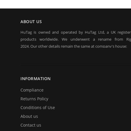
ABOUT US
HuTag is owned and operated by HuTag Ltd, a UK registe
products worldwide. We underwent a rename from Rig
2024. Our other details remain the same at company's house:
Company registration number:Co.Reg.No 03665346
UK VAT Number: GB 716 4642 35
HuTag develops fit-for-purpose solutions to enable the RFID
purposes of security/building control, crowd management (e.g f
INFORMATION
at sports events. It is our goal to create and market products sp
situations.
Compliance
Returns Policy
Conditions of Use
About us
Contact us