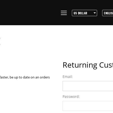
!
Returning Cu
Email:
faster, be up to date on an orders
Password: