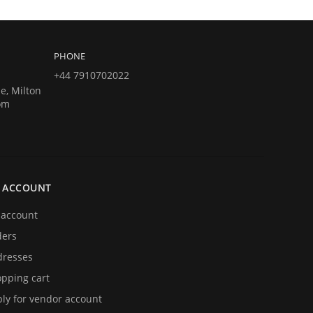
PHONE
+44 7910702022
e, Milton
om
 ACCOUNT
account
ders
resses
pping cart
ly for vendor account