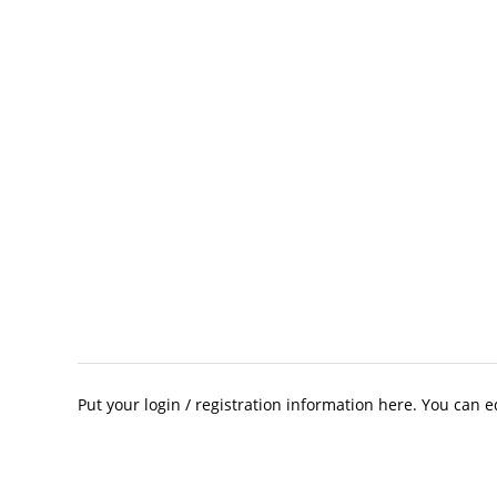
Put your login / registration information here. You can ed