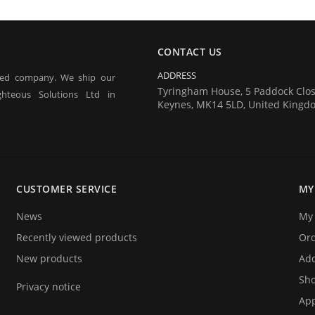
CONTACT US
ADDRESS
red company. We ship our
Tyringham House, 5 Paddock Clos
hteous Solutions Ltd in
Keynes, MK14 5LD, United Kingd
 tagging of people for the
estivals) and athlete timing
CUSTOMER SERVICE
MY
ecifically designed for these
News
My 
Recently viewed products
Or
New products
Add
Sho
Privacy notice
App