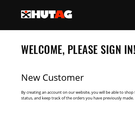
WELCOME, PLEASE SIGN IN
New Customer
By creating an account on our website, you will be able to shop 
status, and keep track of the orders you have previously made.