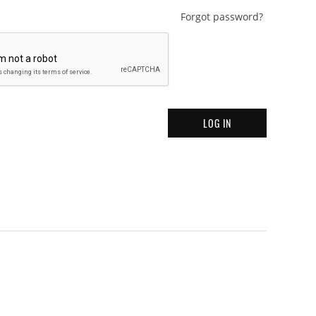
Forgot password?