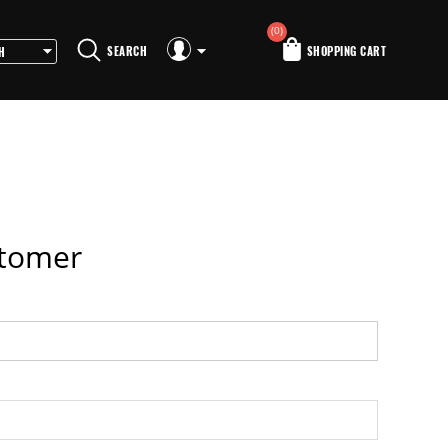
(0)
SEARCH
SHOPPING CART
stomer