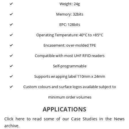
Weight: 24g
Memory: 32bits
EPC: 128bits
Operating Temperature: 40°C to +85°C
Encasement: over-molded TPE
Compatible with most UHF RFID readers
Self-programmable
Supports wrapping label 110mm x 24mm
Custom colours and surface logos available subject to
minimum order volumes
APPLICATIONS
Click here to read some of our
Case Studies
in the News
archive.