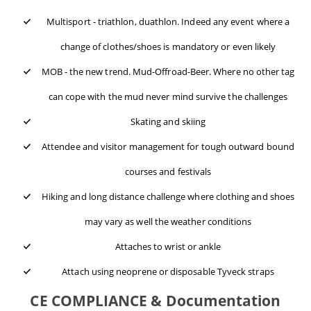
Multisport - triathlon, duathlon. Indeed any event where a
change of clothes/shoes is mandatory or even likely
MOB - the new trend. Mud-Offroad-Beer. Where no other tag
can cope with the mud never mind survive the challenges
Skating and skiing
Attendee and visitor management for tough outward bound
courses and festivals
Hiking and long distance challenge where clothing and shoes
may vary as well the weather conditions
Attaches to wrist or ankle
Attach using neoprene or disposable Tyveck straps
CE COMPLIANCE & Documentation