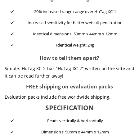
20% increased range range over HuTag XC-1
Increased sensitivity for better wetsuit penetration
Identical dimensions: 50mm x 44mm x 12mm
Identical weight: 24g
How to tell them apart?
Simple: HuTag XC-2 has "HuTag XC-2" written on the side and
it can be read further away!
FREE shipping on evaluation packs
Evaluation packs include free worldwide shipping.
SPECIFICATION
Reads vertically & horizontally
Dimensions: 50mm x 44mm x 12mm