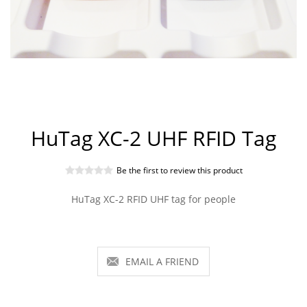
HuTag XC-2 UHF RFID Tag
Be the first to review this product
HuTag XC-2 RFID UHF tag for people