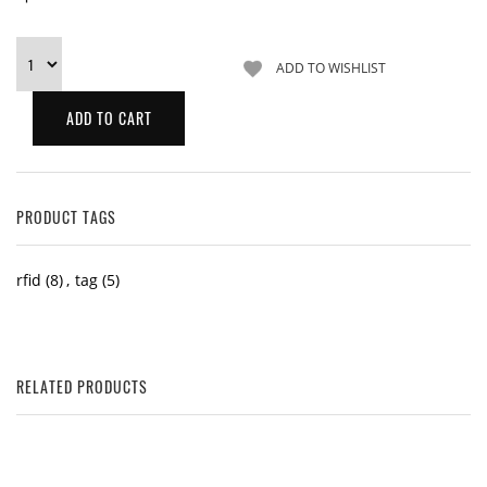
PRODUCT TAGS
rfid
(8)
,
tag
(5)
RELATED PRODUCTS