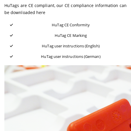
HuTags are CE compliant, our CE compliance information can
be downloaded here
HuTag CE Conformity
HuTag CE Marking
HuTag user instructions (English)
HuTag user instructions (German)