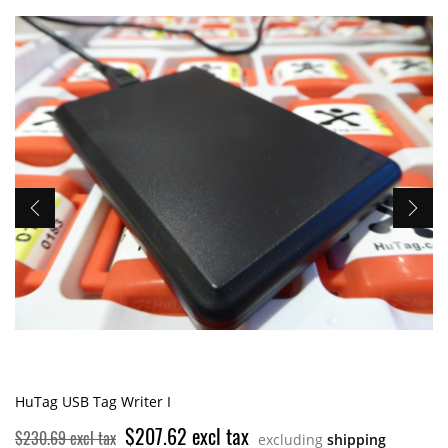
HuTag USB Tag Writer I
$207.62 excl tax
$230.69 excl tax
excluding
shipping