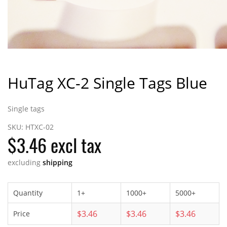
HuTag XC-2 Single Tags Blue
Single tags
SKU:
HTXC-02
$3.46 excl tax
excluding
shipping
Quantity
1+
1000+
5000+
$3.46
$3.46
$3.46
Price