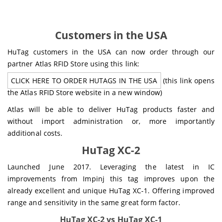
Customers in the USA
HuTag customers in the USA can now order through our
partner Atlas RFID Store using this link:
CLICK HERE TO ORDER HUTAGS IN THE USA
(this link opens
the Atlas RFID Store website in a new window)
Atlas will be able to deliver HuTag products faster and
without import administration or, more importantly
additional costs.
HuTag XC-2
Launched June 2017. Leveraging the latest in IC
improvements from Impinj this tag improves upon the
already excellent and unique HuTag XC-1. Offering improved
range and sensitivity in the same great form factor.
HuTag XC-2 vs HuTag XC-1