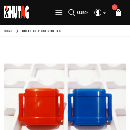
(0)
SEARCH
HOME
HUTAG XC-2 UHF RFID TAG