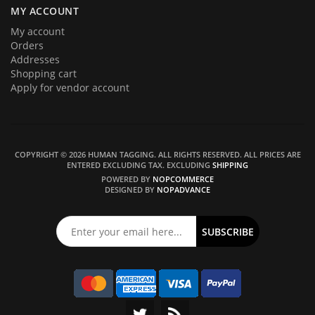
MY ACCOUNT
My account
Orders
Addresses
Shopping cart
Apply for vendor account
COPYRIGHT © 2026 HUMAN TAGGING. ALL RIGHTS RESERVED.
ALL PRICES ARE
ENTERED EXCLUDING TAX. EXCLUDING
SHIPPING
POWERED BY
NOPCOMMERCE
DESIGNED BY
NOPADVANCE