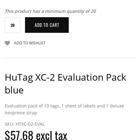
This product has a minimum quantity of 20
HuTag XC-2 Evaluation Pack
blue
Evaluation pack of 10 tags, 1 sheet of labels and 1 deluxe
neoprene strap
SKU:
HTXC-02-EVAL
$57.68 excl tax