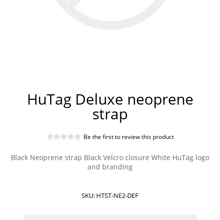
HuTag Deluxe neoprene
strap
Be the first to review this product
Black Neoprene strap Black Velcro closure White HuTag logo
and branding
SKU:
HTST-NE2-DEF