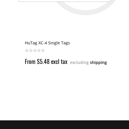
HuTag XC-4 Single Tags
From $5.48 excl tax
excluding
shipping