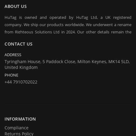
ABOUT US
HuTag is owned and operated by HuTag Ltd, a UK registered
company. We ship our products worldwide. We underwent a rename
from Righteous Solutions Ltd in 2024. Our other details remain the
same at company's house:
CONTACT US
Company registration number:Co.Reg.No 03665346
UK VAT Number: GB 716 4642 35
ADDRESS
HuTag develops fit-for-purpose solutions to enable the RFID tagging
Tyringham House, 5 Paddock Close, Milton Keynes, MK14 5LD,
United Kingdom
of people for the purposes of security/building control, crowd
PHONE
management (e.g festivals) and athlete timing at sports events. It is
+44 7910702022
our goal to create and market products specifically designed for these
situations.
INFORMATION
Compliance
Returns Policy