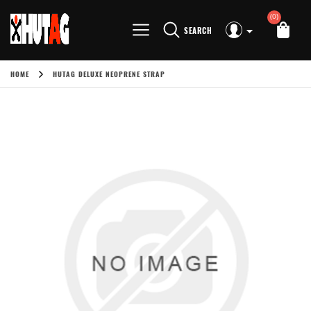
(0)
SEARCH
HOME
HUTAG DELUXE NEOPRENE STRAP