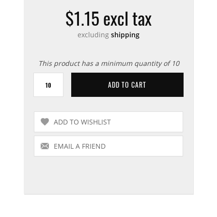
$1.15 excl tax
excluding
shipping
This product has a minimum quantity of 10