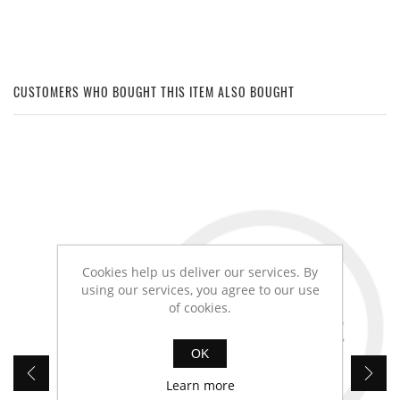
CUSTOMERS WHO BOUGHT THIS ITEM ALSO BOUGHT
Cookies help us deliver our services. By
using our services, you agree to our use
of cookies.
OK
Learn more