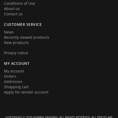
Conditions of Use
About us
Contact us
CUSTOMER SERVICE
News
Recently viewed products
New products
Privacy notice
MY ACCOUNT
My account
Orders
Addresses
Shopping cart
Apply for vendor account
COPYRIGHT © 2026 HUMAN TAGGING. ALL RIGHTS RESERVED.
ALL PRICES ARE